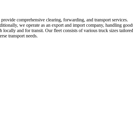
provide comprehensive clearing, forwarding, and transport services.
itionally, we operate as an export and import company, handling good
h locally and for transit. Our fleet consists of various truck sizes tailored
erse transport needs.