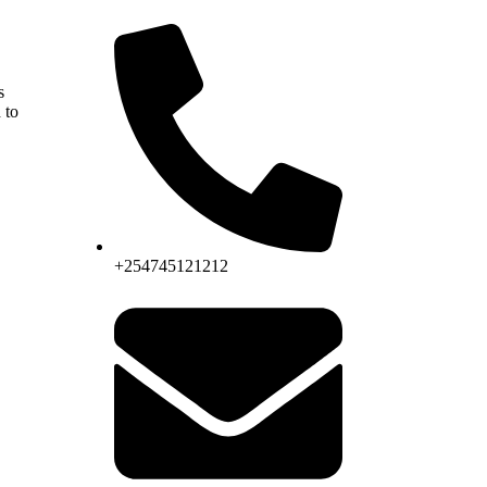
s
 to
+254745121212