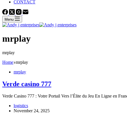
CONTACT
Menu
mrplay
mrplay
Home
mrplay
mrplay
Verde casino 777
Verde Casino 777 : Votre Portail Vers l’Élite du Jeu En Ligne en Fra
logistics
November 24, 2025