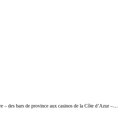
ure – des bars de province aux casinos de la Côte d’Azur –…