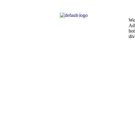
We 
Add
bot
div