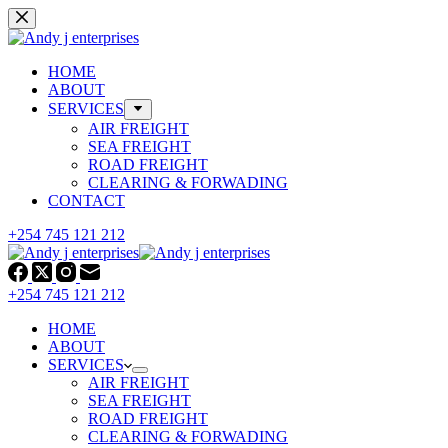
HOME
ABOUT
SERVICES
AIR FREIGHT
SEA FREIGHT
ROAD FREIGHT
CLEARING & FORWADING
CONTACT
+254 745 121 212
+254 745 121 212
HOME
ABOUT
SERVICES
AIR FREIGHT
SEA FREIGHT
ROAD FREIGHT
CLEARING & FORWADING