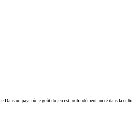
nce Dans un pays où le goût du jeu est profondément ancré dans la cult