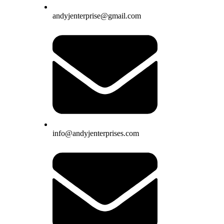
andyjenterprise@gmail.com
info@andyjenterprises.com